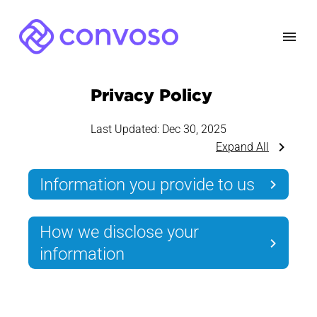
Privacy Policy
Last Updated:
Dec 30, 2025
Expand All
Information you provide to us
How we disclose your
information